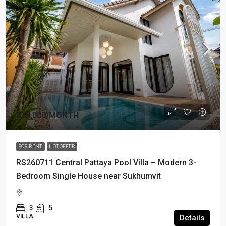
฿75,000
/MONTH
FOR RENT
HOT OFFER
RS260711 Central Pattaya Pool Villa – Modern 3-
Bedroom Single House near Sukhumvit
3
5
VILLA
Details