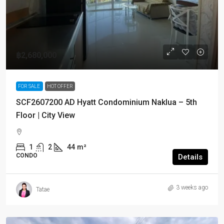
฿2,680,000
FOR SALE
HOT OFFER
SCF2607200 AD Hyatt Condominium Naklua – 5th
Floor | City View
1
2
44
m²
CONDO
Details
3 weeks ago
Tatae