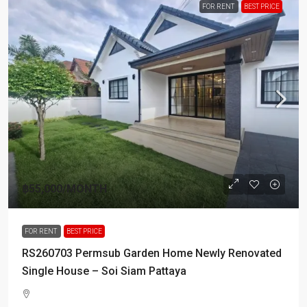
FOR RENT
BEST PRICE
฿55,000
/MONTH
FOR RENT
BEST PRICE
RS260703 Permsub Garden Home Newly Renovated
Single House – Soi Siam Pattaya