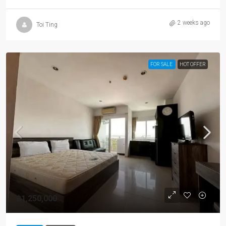
2 weeks ago
Toi Ting
FOR SALE
HOT OFFER
฿1,250,000