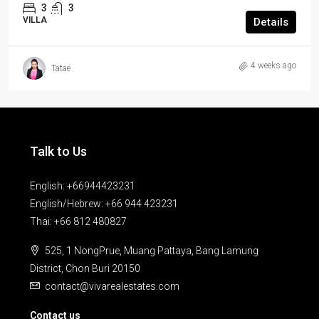
3
3
VILLA
Details
4 weeks ago
Tatae
Talk to Us
English: +66944423231
English/Hebrew: +66 944 423231
Thai: +66 812 480827
525, 1 NongPrue, Muang Pattaya, Bang Lamung
District, Chon Buri 20150
contact@vivarealestates.com
Contact us