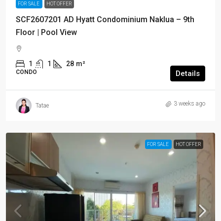
FOR SALE
HOT OFFER
SCF2607201 AD Hyatt Condominium Naklua – 9th
Floor | Pool View
1
1
28
m²
CONDO
Details
3 weeks ago
Tatae
FOR SALE
HOT OFFER