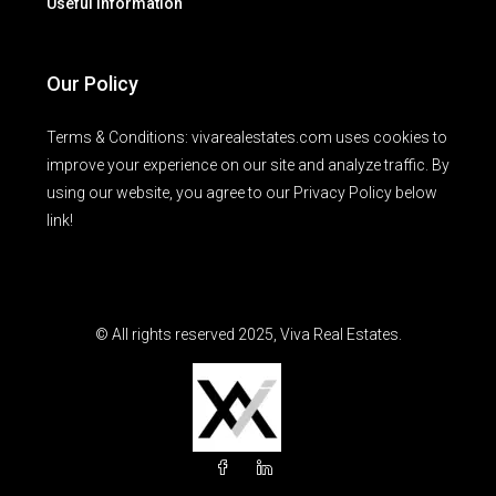
Useful Information
Our Policy
Terms & Conditions: vivarealestates.com uses cookies to
improve your experience on our site and analyze traffic. By
using our website, you agree to our Privacy Policy below
link!
© All rights reserved 2025, Viva Real Estates.