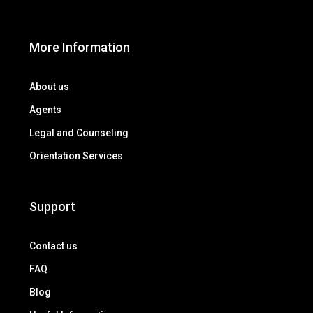
More Information
About us
Agents
Legal and Counseling
Orientation Services
Support
Contact us
FAQ
Blog