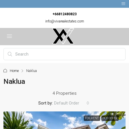
+66812480823
info@vivarealestates.com
Home
Naklua
Naklua
4 Properties
Sort by:
Default Order
FOR RENT
HOT OFFER