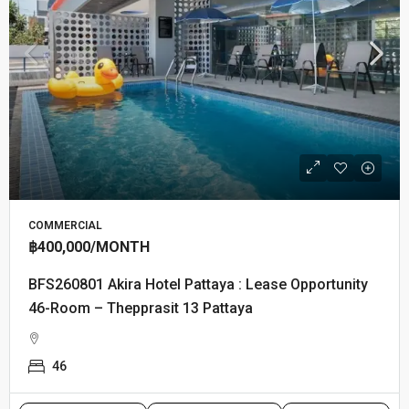
SINGLE FAMILY HOME
฿35,000
/MONTH
RC260801 Royal Green Park Villa : 2-Story Detached
House with Private Pool
3
3
340
m²