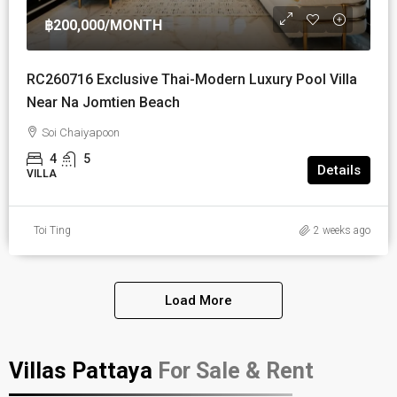
฿200,000
/MONTH
RC260716 Exclusive Thai-Modern Luxury Pool Villa
Near Na Jomtien Beach
Soi Chaiyapoon
4
5
Details
VILLA
Toi Ting
2 weeks ago
Load More
Villas Pattaya
For Sale & Rent