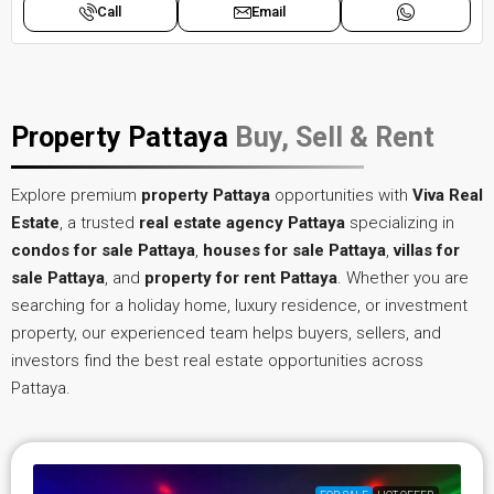
Call
Email
Property Pattaya
Buy, Sell & Rent
Explore premium
property Pattaya
opportunities with
Viva Real
Estate
, a trusted
real estate agency Pattaya
specializing in
condos for sale Pattaya
,
houses for sale Pattaya
,
villas for
sale Pattaya
, and
property for rent Pattaya
. Whether you are
searching for a holiday home, luxury residence, or investment
property, our experienced team helps buyers, sellers, and
investors find the best real estate opportunities across
Pattaya.