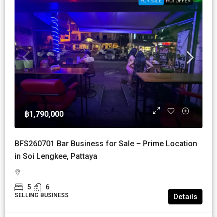
FOR SALE
HOT OFFER
฿1,790,000
BFS260701 Bar Business for Sale – Prime Location
in Soi Lengkee, Pattaya
5
6
SELLING BUSINESS
Details