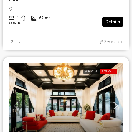
1
1
62
m²
Details
CONDO
Ziggy
2 weeks ago
FOR RENT
BEST PRICE