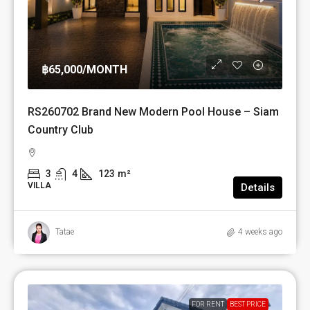
฿65,000
/MONTH
RS260702 Brand New Modern Pool House – Siam
Country Club
3
4
123
m²
VILLA
Details
Tatae
4 weeks ago
FOR RENT
BEST PRICE