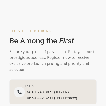
REGISTER TO BOOKING
Be Among the
First
Secure your piece of paradise at Pattaya's most
prestigious address. Register now to receive
exclusive pre-launch pricing and priority unit
selection.
Call us
+66 81 248 0823 (TH / EN)
+66 94 442 3231 (EN / Hebrew)