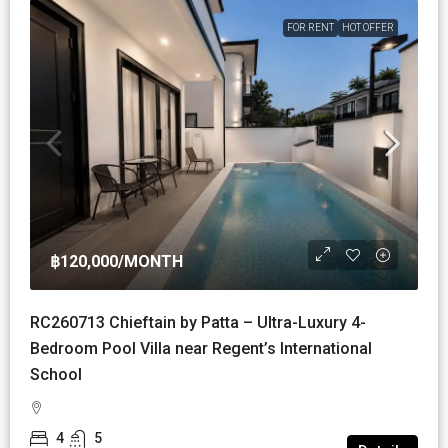
FOR RENT
HOT OFFER
฿120,000
/MONTH
RC260713 Chieftain by Patta – Ultra-Luxury 4-
Bedroom Pool Villa near Regent’s International
School
4
5