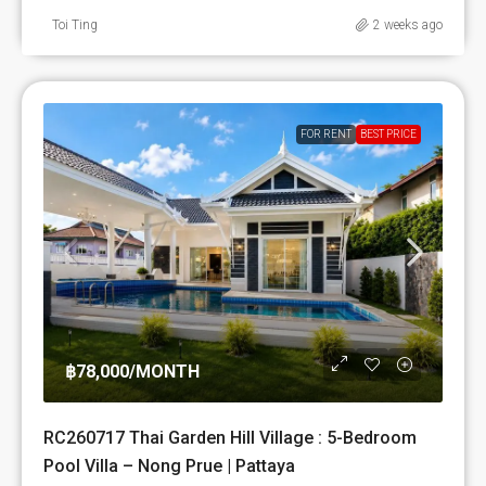
Toi Ting
2 weeks ago
FOR RENT
BEST PRICE
฿78,000
/MONTH
RC260717 Thai Garden Hill Village : 5-Bedroom
Pool Villa – Nong Prue | Pattaya