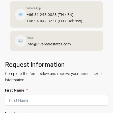
WhatsApp
+66 81 248 0823 (TH / EN)
+66 94 442 3231 (EN / Hebrew)
Email
info@vivarealestates.com
Request Information
Complete the form below and receive your personalized
Information.
First Name