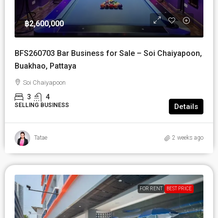
฿2,600,000
BFS260703 Bar Business for Sale – Soi Chaiyapoon,
Buakhao, Pattaya
Soi Chaiyapoon
3
4
SELLING BUSINESS
Details
Tatae
2 weeks ago
FOR RENT
BEST PRICE