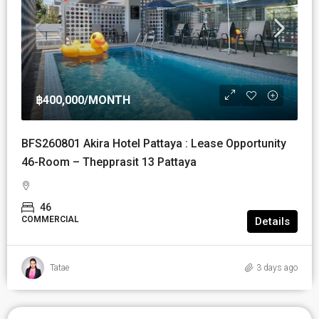
฿400,000
/MONTH
BFS260801 Akira Hotel Pattaya : Lease Opportunity
46-Room – Thepprasit 13 Pattaya
46
COMMERCIAL
Details
Tatae
3 days ago