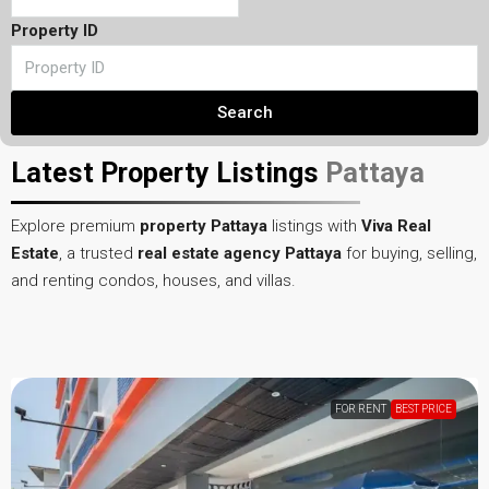
Property ID
Search
Latest Property Listings
Pattaya
Explore premium
property Pattaya
listings with
Viva Real
Estate
, a trusted
real estate agency Pattaya
for buying, selling,
and renting condos, houses, and villas.
FOR RENT
HOT OFFER