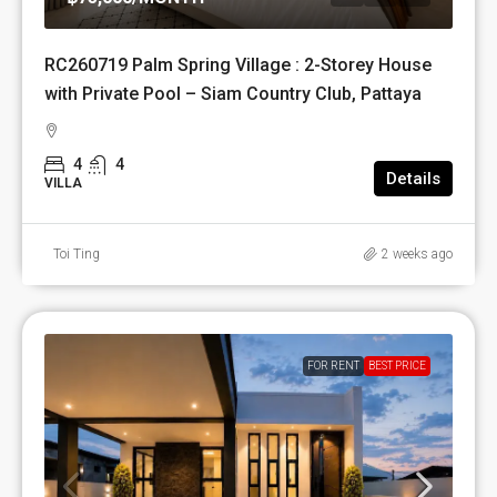
RC260719 Palm Spring Village : 2-Storey House
with Private Pool – Siam Country Club, Pattaya
4
4
Details
VILLA
Toi Ting
2 weeks ago
FOR RENT
BEST PRICE