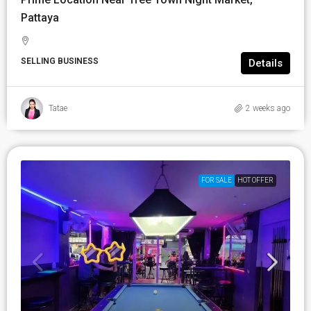
Pattaya
SELLING BUSINESS
Details
Tatae
2 weeks ago
FOR SALE
HOT OFFER