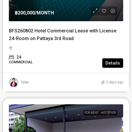
฿200,000
/MONTH
BFS260802 Hotel Commercial Lease with License
24-Room on Pattaya 3rd Road
24
COMMERCIAL
Details
Tatae
3 days ago
FOR RENT
HOT OFFER