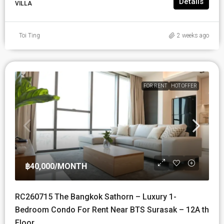
Details
VILLA
Toi Ting
2 weeks ago
FOR RENT
HOT OFFER
฿40,000
/MONTH
RC260715 The Bangkok Sathorn – Luxury 1-
Bedroom Condo For Rent Near BTS Surasak – 12A th
Floor