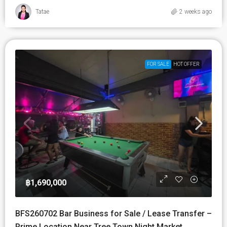
Tatae
2 weeks ago
FOR SALE
HOT OFFER
฿1,690,000
BFS260702 Bar Business for Sale / Lease Transfer –
Prime Location Near Tree Town Night Market,