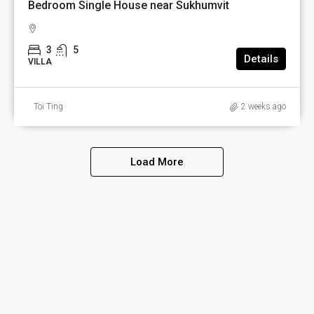
Bedroom Single House near Sukhumvit
3
5
Details
VILLA
Toi Ting
2 weeks ago
Load More