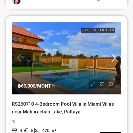
FOR RENT
HOT OFFER
฿60,000
/MONTH
RS260710 4-Bedroom Pool Villa in Miami Villas
near Mabprachan Lake, Pattaya
4
5
420
m²