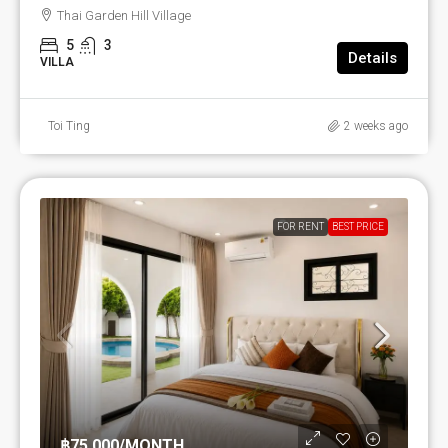
Thai Garden Hill Village
5
3
Details
VILLA
Toi Ting
2 weeks ago
FOR RENT
BEST PRICE
฿75,000
/MONTH