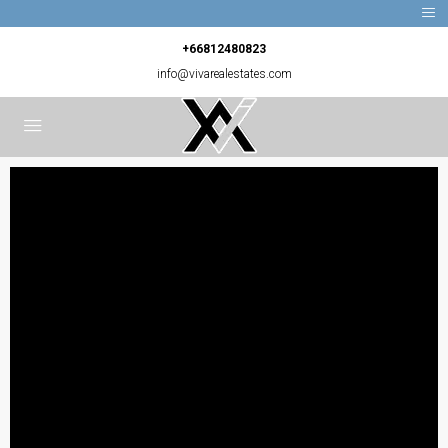
+66812480823
info@vivarealestates.com