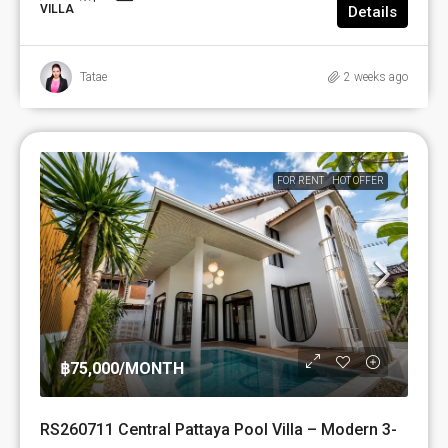
VILLA
Details
Tatae
2 weeks ago
FOR RENT
HOT OFFER
฿75,000
/MONTH
RS260711 Central Pattaya Pool Villa – Modern 3-