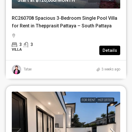
Start at
฿120,000
/MONTH
RC260708 Spacious 3-Bedroom Single Pool Villa
for Rent in Thepprasit Pattaya – South Pattaya
3
3
VILLA
Details
Tatae
3 weeks ago
FOR RENT
HOT OFFER