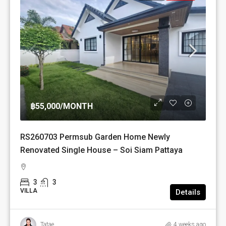
฿55,000
/MONTH
RS260703 Permsub Garden Home Newly
Renovated Single House – Soi Siam Pattaya
3
3
VILLA
Details
Tatae
4 weeks ago