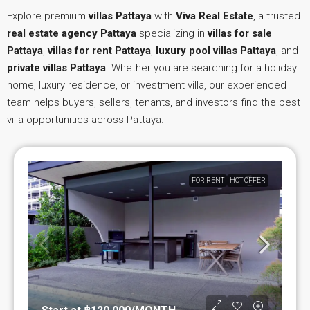
Explore premium
villas Pattaya
with
Viva Real Estate
, a trusted
real estate agency Pattaya
specializing in
villas for sale
Pattaya
,
villas for rent Pattaya
,
luxury pool villas Pattaya
, and
private villas Pattaya
. Whether you are searching for a holiday
home, luxury residence, or investment villa, our experienced
team helps buyers, sellers, tenants, and investors find the best
villa opportunities across Pattaya.
FOR RENT
HOT OFFER