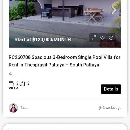
Start at
฿120,000
/MONTH
RC260708 Spacious 3-Bedroom Single Pool Villa for
Rent in Thepprasit Pattaya – South Pattaya
3
3
VILLA
Details
Tatae
3 weeks ago