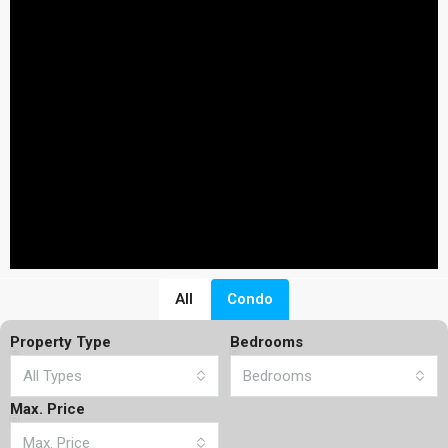
All
Condo
Property Type
Bedrooms
All Types
Bedrooms
Max. Price
Max. Price