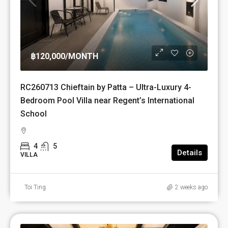
฿120,000
/MONTH
RC260713 Chieftain by Patta – Ultra-Luxury 4-
Bedroom Pool Villa near Regent’s International
School
4
5
Details
VILLA
Toi Ting
2 weeks ago