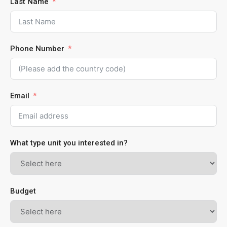
Last Name
Phone Number
Email
What type unit you interested in?
Budget