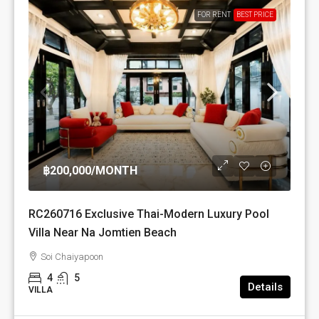
FOR RENT
BEST PRICE
฿200,000
/MONTH
RC260716 Exclusive Thai-Modern Luxury Pool
Villa Near Na Jomtien Beach
Soi Chaiyapoon
4
5
Details
VILLA