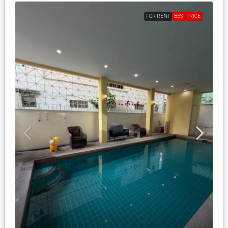
FOR RENT
BEST PRICE