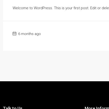
Welcome to WordPress. This is your first post. Edit or delete
6 months ago
Talk to Us
More Inform