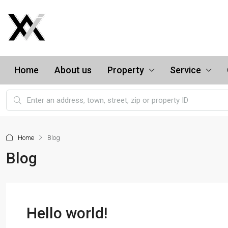
Home
About us
Property
Service
Home
Blog
Blog
Hello world!