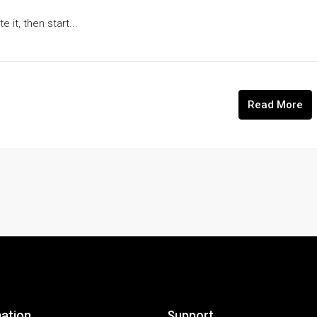
 it, then start...
Read More
ation
Support