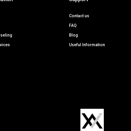
Contact us
FAQ
seling
Blog
rvices
Useful Information