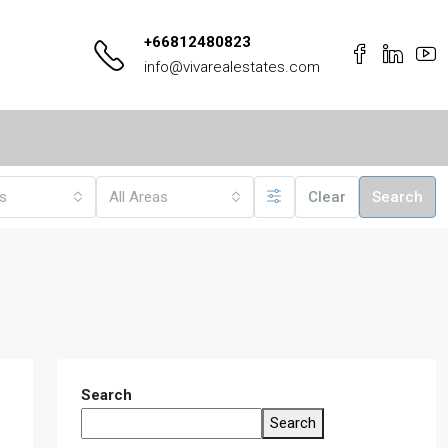
+66812480823
info@vivarealestates.com
es
All Areas
Clear
Search
Search
Search