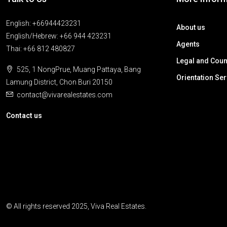
English: +66944423231
About us
English/Hebrew: +66 944 423231
Agents
Thai: +66 812 480827
Legal and Coun
525, 1 NongPrue, Muang Pattaya, Bang
Orientation Se
Lamung District, Chon Buri 20150
contact@vivarealestates.com
Contact us
© All rights reserved 2025, Viva Real Estates.