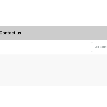
Contact us
All Citi