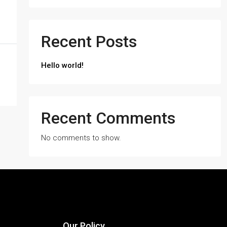
Recent Posts
Hello world!
Recent Comments
No comments to show.
Our Policy