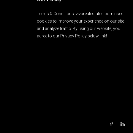
Terms & Conditions: vivarealestates.com uses
cookies to improve your experience on our site
and analyze traffic. By using our website, you
agree to our Privacy Policy below link!